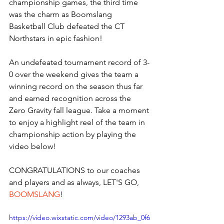
championship games, the third time 
was the charm as Boomslang 
Basketball Club defeated the CT 
Northstars in epic fashion! 
An undefeated tournament record of 3-
0 over the weekend gives the team a 
winning record on the season thus far 
and earned recognition across the 
Zero Gravity fall league. Take a moment 
to enjoy a highlight reel of the team in 
championship action by playing the 
video below! 
CONGRATULATIONS
to our coaches 
and players and as always, LET'S GO,
BOOMSLANG
! 
https://video.wixstatic.com/video/1293ab_0f6