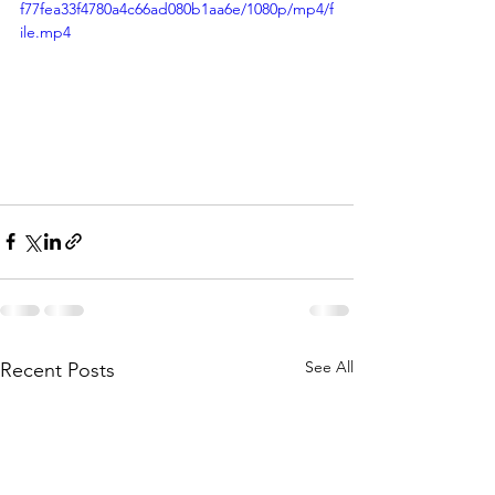
f77fea33f4780a4c66ad080b1aa6e/1080p/mp4/f
ile.mp4
See All
Recent Posts