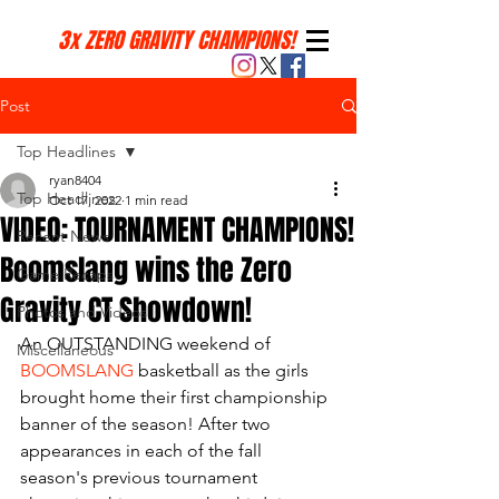
3x ZERO GRAVITY CHAMPIONS!
Post
Top Headlines
ryan8404
Top Headlines
Oct 17, 2022
1 min read
VIDEO: TOURNAMENT CHAMPIONS!
Recent News
Boomslang wins the Zero
Game Recaps
Gravity CT Showdown!
Photos and Videos
An OUTSTANDING weekend of 
Miscellaneous
BOOMSLANG
 basketball as the girls 
brought home their first championship 
banner of the season! After two 
appearances in each of the fall 
season's previous tournament 