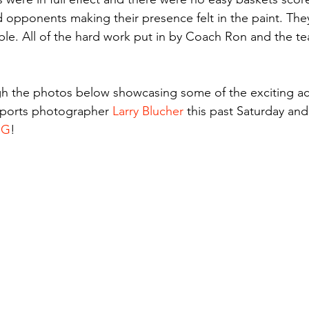
opponents making their presence felt in the paint. They
le. All of the hard work put in by Coach Ron and the tea
gh the photos below showcasing some of the exciting ac
sports photographer 
Larry Blucher
 this past Saturday and
NG
!