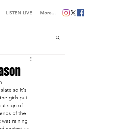
LISTEN LIVE
More...
eason
h 
ate so it's 
 the girls put 
at sign of 
ends of the 
t was raining 
ed against us 