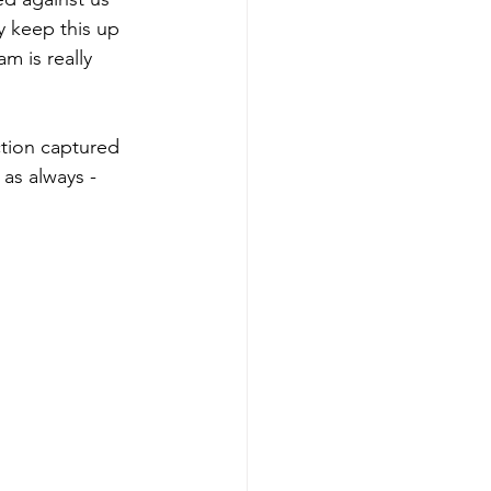
 keep this up 
m is really 
tion captured 
 as always - 