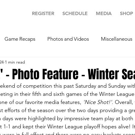
REGISTER
SCHEDULE
MEDIA
SHOP
Game Recaps
Photos and Videos
Miscellaneous
24
1 min read
!' - Photo Feature - Winter S
eekend of competition this past Saturday and Sunday wit
in their fifth and sixth games of the Winter League sl
one of our favorite media features, 
'Nice Shot!'
. Overall,
st efforts of the season over the two days providing a gre
 days were highlighted by impressive team play at both 
nt 1-1 and kept their Winter League playoff hopes alive! I
 were in full effect and there were no easy baskets scor