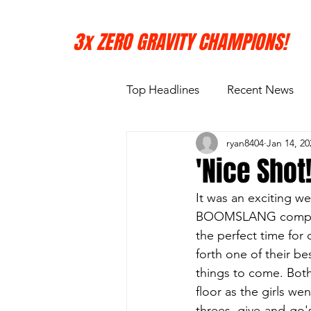
3x ZERO GRAVITY CHAMPIONS!
Top Headlines
Recent News
ryan8404
Jan 14, 20
'Nice Shot
It was an exciting w
BOOMSLANG competing 
the perfect time for 
forth one of their be
things to come. Both
floor as the girls we
threes, give-and-go's