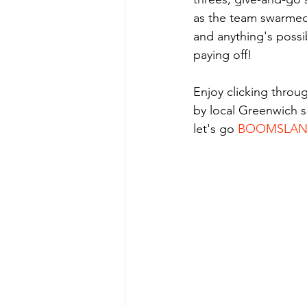
as the team swarmed 
and anything's possib
paying off! 
Enjoy clicking throu
by local Greenwich 
let's go 
BOOMSLA