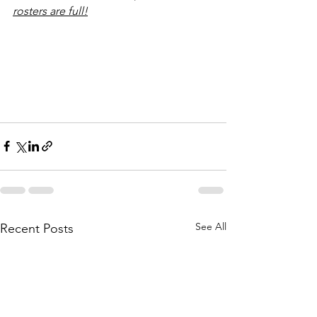
rosters are full!
See All
Recent Posts