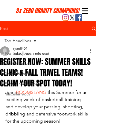
3x ZERO GRAVITY CHAMPIONS!
Post
Top Headlines
ryan8404
Top Headlines
Jul 29, 2023
1 min read
REGISTER NOW: SUMMER SKILLS
Recent News
CLINIC & FALL TRAVEL TEAMS!
Game Recaps
CLAIM YOUR SPOT TODAY!
Photos and Videos
Join 
BOOMSLANG
 this Summer for an 
Miscellaneous
exciting week of basketball training 
and develop your passing, shooting, 
dribbling and defensive footwork skills 
for the upcoming season! 