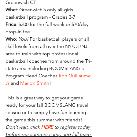
Greenwich CT
What
: Greenwich's only all-girls 
basketball program - Grades 3-7
Price
: $300 for the full week or $70/day 
drop-in fee
Who
: 
You! 
For basketball players of all 
skill levels from all over the NY/CT/NJ 
area to train with top professional 
basketball coaches from around the Tri-
state area including BOOMSLANG's 
Program Head Coaches
 Ron Guillaume 
Jr
 and 
Marlon Smith
!
This is a great way to get your game 
ready for your fall BOOMSLANG travel 
season or to simply have fun learning 
the game this summer with friends! 
Don't wait, click 
HERE
 to register today 
before our summer camp and fall team 