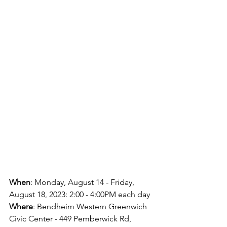
When
: Monday, August 14 - Friday, 
August 18, 2023: 2:00 - 4:00PM each day
Where
: Bendheim Western Greenwich 
Civic Center - 449 Pemberwick Rd, 