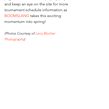
and keep an eye on the site for more 
tournament schedule information as 
BOOMSLANG
 takes this exciting 
momentum into spring! 
(Photos Courtesy of 
Larry Blucher 
Photography
) 