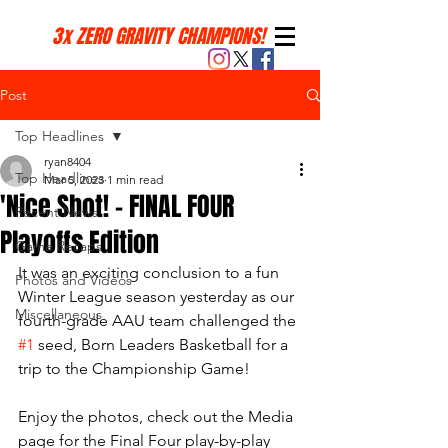
3x ZERO GRAVITY CHAMPIONS!
Post
Top Headlines
ryan8404
Top Headlines
Mar 5, 2023
1 min read
'Nice Shot! - FINAL FOUR
Recent News
Playoffs Edition
Game Recaps
It was an exciting conclusion to a fun 
Photos and Videos
Winter League season yesterday as our 
Miscellaneous
fourth-grade AAU team challenged the 
#1
 seed, Born Leaders Basketball for a 
trip to the Championship Game! 
Enjoy the photos, check out the Media 
page for the Final Four play-by-play 