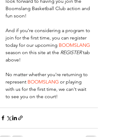
look forward to having you join the 
Boomslang Basketball Club action and 
fun soon! 
And if you're considering a program to 
join for the first time, you can register 
today for our upcoming 
BOOMSLANG
season on this site at the 
REGISTER
 tab 
above! 
No matter whether you're returning to 
represent 
BOOMSLANG
 or playing 
with us for the first time, we can't wait 
to see you on the court! 