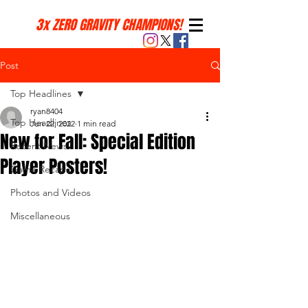
3x ZERO GRAVITY CHAMPIONS!
Post
Top Headlines
ryan8404
Top Headlines
Jun 22, 2022
1 min read
New for Fall: Special Edition
Recent News
Player Posters!
Game Recaps
Photos and Videos
Miscellaneous