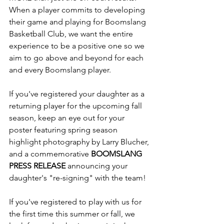
When a player commits to developing 
their game and playing for Boomslang 
Basketball Club, we want the entire 
experience to be a positive one so we 
aim to go above and beyond for each 
and every Boomslang player. 
If you've registered your daughter as a 
returning player for the upcoming fall 
season, keep an eye out for your 
poster featuring spring season 
highlight photography by 
Larry Blucher
,
and a commemorative 
BOOMSLANG 
PRESS RELEASE
 announcing your 
daughter's "re-signing" with the team! 
If you've registered to play with us for 
the first time this summer or fall, we 