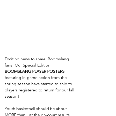
Exciting news to share, Boomslang 
fans! Our Special Edition 
BOOMSLANG PLAYER POSTERS
featuring in-game action from the 
spring season have started to ship to 
players registered to return for our fall 
season!  
Youth basketball should be about 
MORE than just the on-court results. 