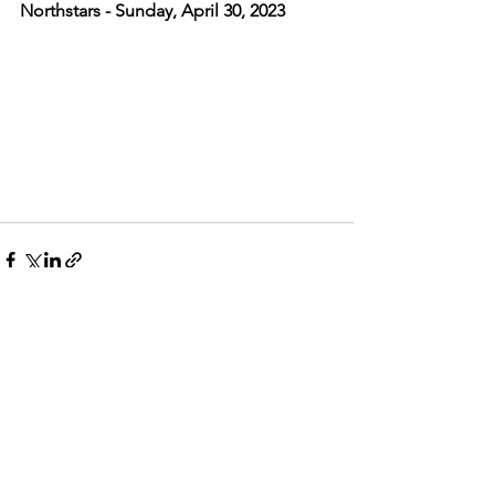
Northstars - Sunday, April 30, 2023
See All
Recent Posts