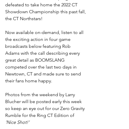
defeated to take home the 2022 CT 
Showdown Championship this past fall, 
the CT Northstars! 
Now available on-demand, listen to all 
the exciting action in four game 
broadcasts below featuring Rob 
Adams with the call describing every 
great detail as BOOMSLANG 
competed over the last two days in 
Newtown, CT and made sure to send 
their fans home happy.
Photos from the weekend by Larry 
Blucher will be posted early this week 
so keep an eye out for our Zero Gravity 
Rumble for the Ring CT Edition of
'Nice Shot!'