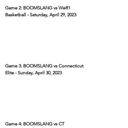
Game 2: BOOMSLANG vs WeR1 
Basketball - Saturday, April 29, 2023
Game 3: BOOMSLANG vs Connecticut 
Elite - Sunday, April 30, 2023
Game 4: BOOMSLANG vs CT 