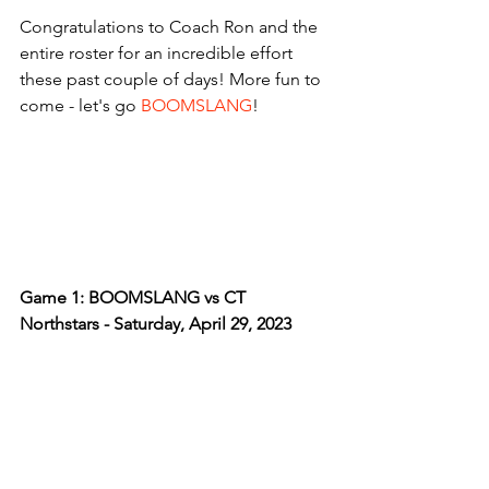
Congratulations to Coach Ron and the 
entire roster for an incredible effort 
these past couple of days! More fun to 
come - let's go 
BOOMSLANG
!
Game 1: BOOMSLANG vs CT 
Northstars - Saturday, April 29, 2023