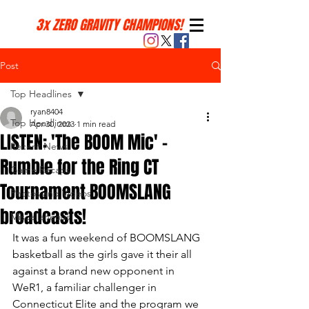
3x ZERO GRAVITY CHAMPIONS!
Post
Top Headlines
ryan8404
Top Headlines
Apr 30, 2023
1 min read
LISTEN: 'The BOOM Mic' -
Recent News
Rumble for the Ring CT
Game Recaps
Tournament BOOMSLANG
Photos and Videos
broadcasts!
Miscellaneous
It was a fun weekend of BOOMSLANG 
basketball as the girls gave it their all 
against a brand new opponent in 
WeR1, a familiar challenger in 
Connecticut Elite and the program we 