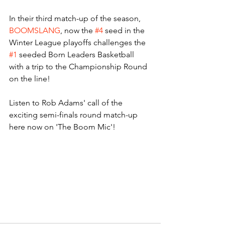
In their third match-up of the season, 
BOOMSLANG
, now the 
#4
 seed in the 
Winter League playoffs challenges the 
#1
 seeded Born Leaders Basketball 
with a trip to the Championship Round 
on the line! 
Listen to Rob Adams' call of the 
exciting semi-finals round match-up 
here now on 'The Boom Mic'! 