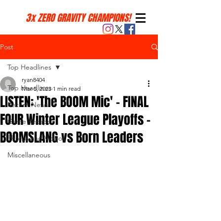
3x ZERO GRAVITY CHAMPIONS!
Post
Top Headlines
ryan8404
Top Headlines
Mar 5, 2023
1 min read
LISTEN: 'The BOOM Mic' - FINAL
Recent News
FOUR Winter League Playoffs -
Game Recaps
BOOMSLANG vs Born Leaders
Photos and Videos
Miscellaneous