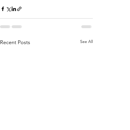
See All
Recent Posts